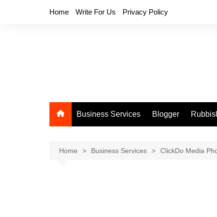
Skip
Home
Write For Us
Privacy Policy
to
content
Business Services
Blogger
Rubbis
Home
Business Services
ClickDo Media Ph