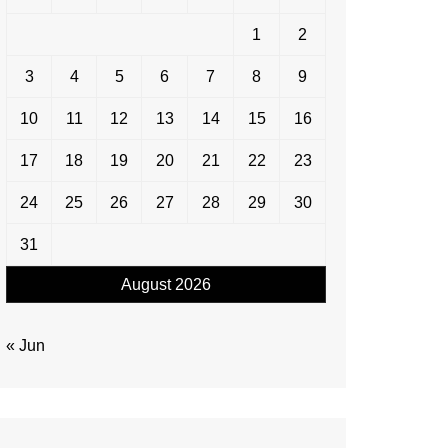
1
2
3
4
5
6
7
8
9
10
11
12
13
14
15
16
17
18
19
20
21
22
23
24
25
26
27
28
29
30
31
August 2026
« Jun