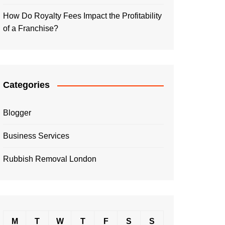
How Do Royalty Fees Impact the Profitability
of a Franchise?
Categories
Blogger
Business Services
Rubbish Removal London
M
T
W
T
F
S
S