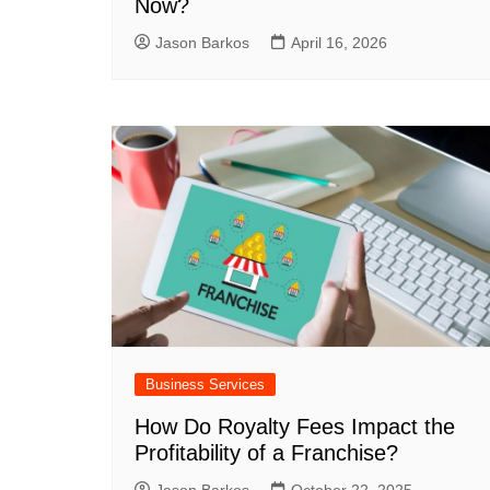
Now?
Jason Barkos
April 16, 2026
Business Services
How Do Royalty Fees Impact the
Profitability of a Franchise?