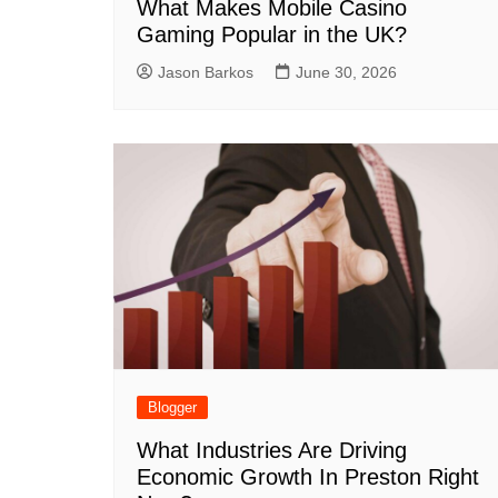
What Makes Mobile Casino
Gaming Popular in the UK?
Jason Barkos
June 30, 2026
Blogger
What Industries Are Driving
Economic Growth In Preston Right