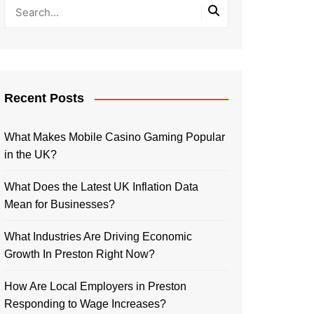
Recent Posts
What Makes Mobile Casino Gaming Popular
in the UK?
What Does the Latest UK Inflation Data
Mean for Businesses?
What Industries Are Driving Economic
Growth In Preston Right Now?
How Are Local Employers in Preston
Responding to Wage Increases?