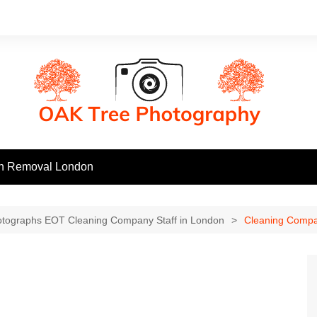
h Removal London
otographs EOT Cleaning Company Staff in London
Cleaning Compa