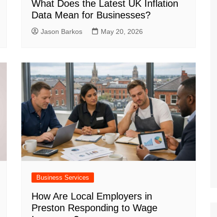
What Does the Latest UK Inflation
Data Mean for Businesses?
Jason Barkos
May 20, 2026
Business Services
How Are Local Employers in
Preston Responding to Wage