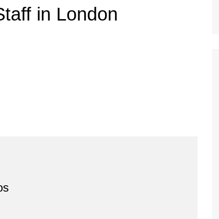
taff in London
os