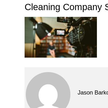
Cleaning Company S
Jason Bark