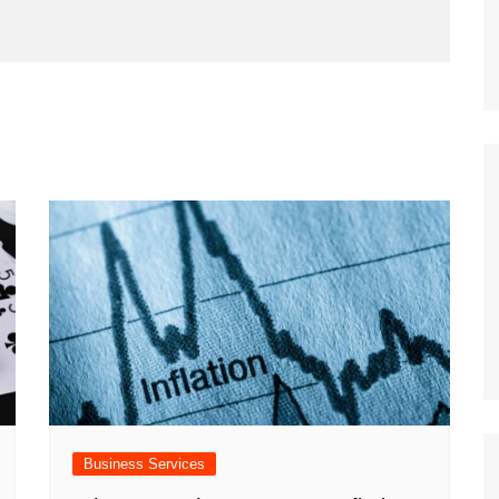
Business Services