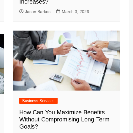
Increases?
Jason Barkos
March 3, 2026
Business Services
How Can You Maximize Benefits
Without Compromising Long-Term
Goals?