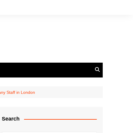
ny Staff in London
Search