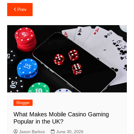
Post
Prev
navigation
Blogger
What Makes Mobile Casino Gaming
Popular in the UK?
Jason Barkos
June 30, 2026