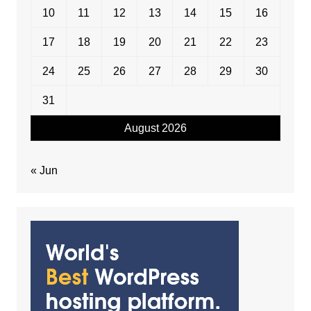
10
11
12
13
14
15
16
17
18
19
20
21
22
23
24
25
26
27
28
29
30
31
August 2026
« Jun