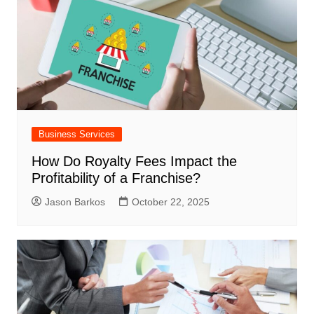
Business Services
How Do Royalty Fees Impact the
Profitability of a Franchise?
Jason Barkos
October 22, 2025