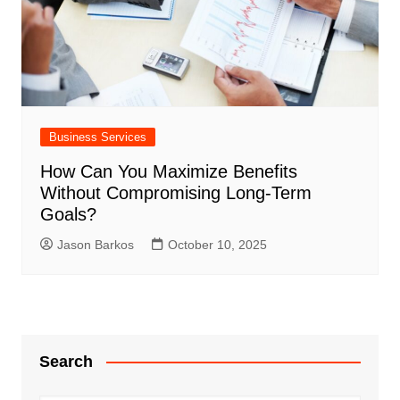
Business Services
How Can You Maximize Benefits
Without Compromising Long-Term
Goals?
Jason Barkos
October 10, 2025
Search