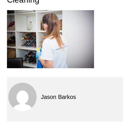
Jason Barkos