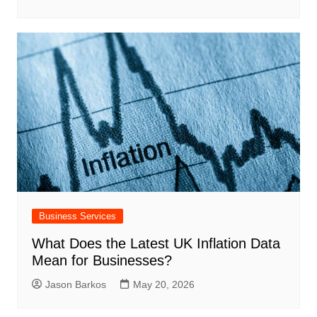
Business Services
What Does the Latest UK Inflation Data
Mean for Businesses?
Jason Barkos
May 20, 2026