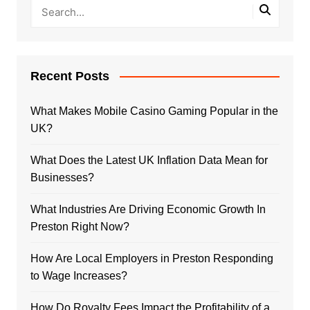
Recent Posts
What Makes Mobile Casino Gaming Popular in the
UK?
What Does the Latest UK Inflation Data Mean for
Businesses?
What Industries Are Driving Economic Growth In
Preston Right Now?
How Are Local Employers in Preston Responding
to Wage Increases?
How Do Royalty Fees Impact the Profitability of a