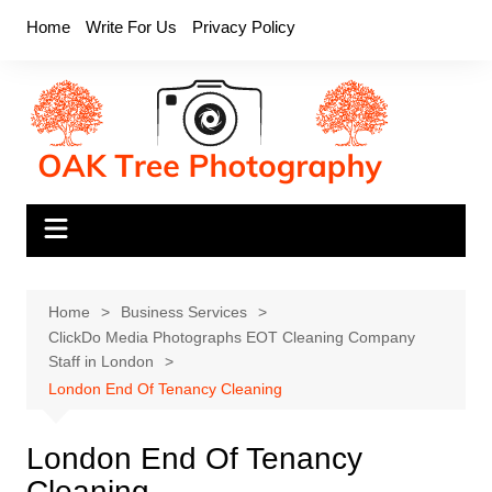
Skip
Home
Write For Us
Privacy Policy
to
content
Home
Business Services
ClickDo Media Photographs EOT Cleaning Company
Staff in London
London End Of Tenancy Cleaning
London End Of Tenancy
Cleaning