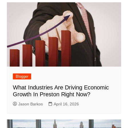
Blogger
What Industries Are Driving Economic
Growth In Preston Right Now?
Jason Barkos
April 16, 2026