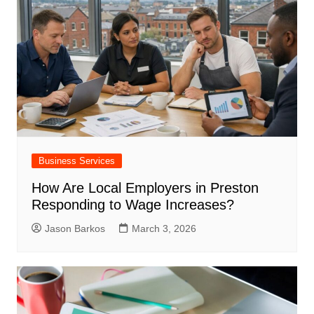
Business Services
How Are Local Employers in Preston
Responding to Wage Increases?
Jason Barkos
March 3, 2026