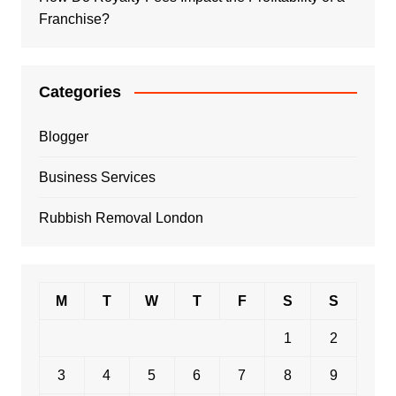
Franchise?
Categories
Blogger
Business Services
Rubbish Removal London
M
T
W
T
F
S
S
1
2
3
4
5
6
7
8
9