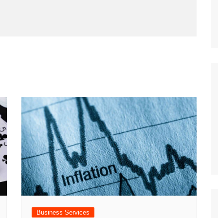
Business Services