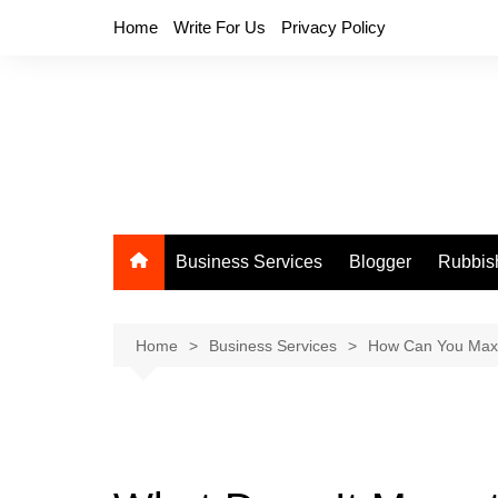
Skip
Home
Write For Us
Privacy Policy
to
content
Business Services
Blogger
Rubbis
Home
Business Services
How Can You Maxi