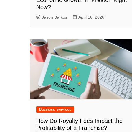
Economic Growth In Preston Right
Now?
Jason Barkos
April 16, 2026
Business Services
How Do Royalty Fees Impact the
Profitability of a Franchise?