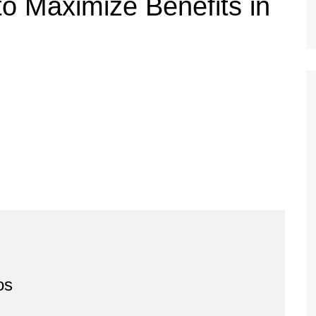
o Maximize Benefits in
os