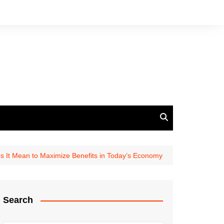
 It Mean to Maximize Benefits in Today’s Economy
Search