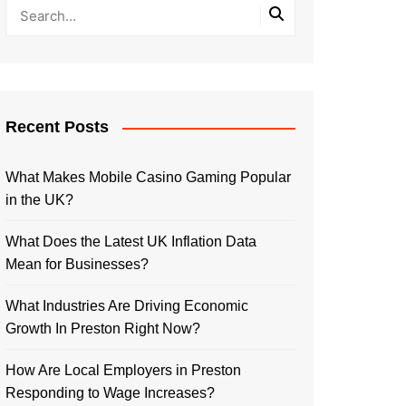
Recent Posts
What Makes Mobile Casino Gaming Popular
in the UK?
What Does the Latest UK Inflation Data
Mean for Businesses?
What Industries Are Driving Economic
Growth In Preston Right Now?
How Are Local Employers in Preston
Responding to Wage Increases?