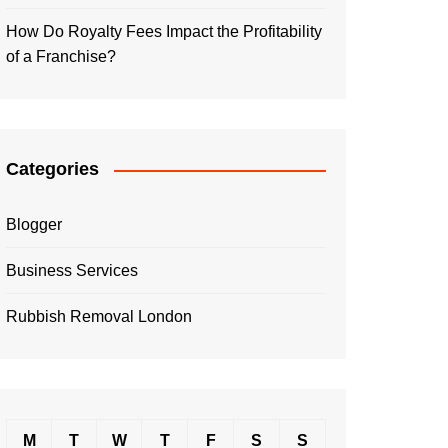
How Do Royalty Fees Impact the Profitability
of a Franchise?
Categories
Blogger
Business Services
Rubbish Removal London
M
T
W
T
F
S
S