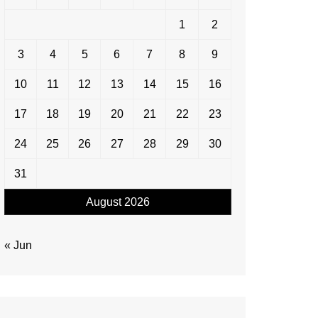
1
2
3
4
5
6
7
8
9
10
11
12
13
14
15
16
17
18
19
20
21
22
23
24
25
26
27
28
29
30
31
August 2026
« Jun