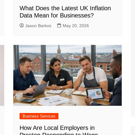
What Does the Latest UK Inflation
Data Mean for Businesses?
Jason Barkos
May 20, 2026
Business Services
How Are Local Employers in