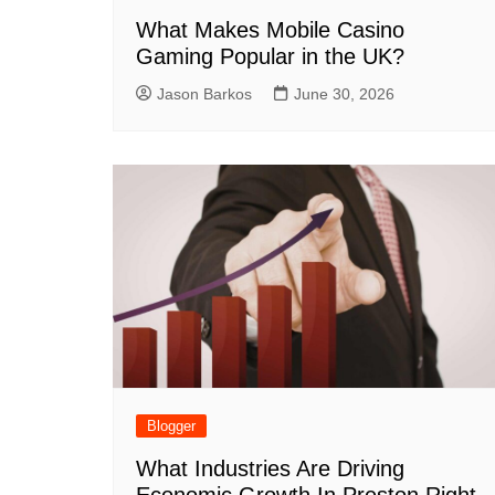
What Makes Mobile Casino
Gaming Popular in the UK?
Jason Barkos
June 30, 2026
Blogger
What Industries Are Driving