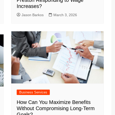
Preston Responding to Wage
Increases?
Jason Barkos
March 3, 2026
Business Services
How Can You Maximize Benefits
Without Compromising Long-Term
Goals?