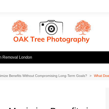
h Removal London
mize Benefits Without Compromising Long-Term Goals?
What Does