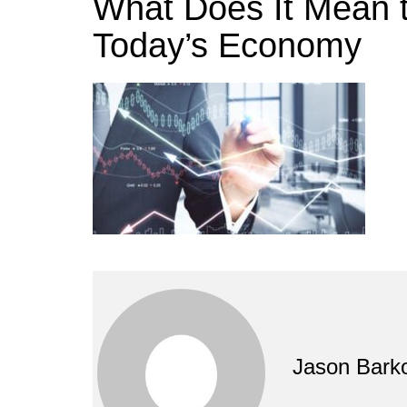
What Does It Mean t
Today’s Economy
Jason Bark