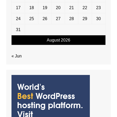
17
18
19
20
21
22
23
24
25
26
27
28
29
30
31
August 2026
« Jun