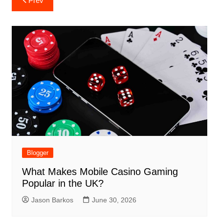
Prev
navigation
Blogger
What Makes Mobile Casino Gaming
Popular in the UK?
Jason Barkos
June 30, 2026