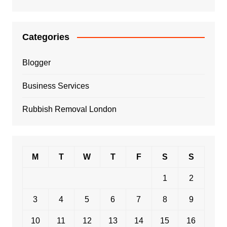
Categories
Blogger
Business Services
Rubbish Removal London
M
T
W
T
F
S
S
1
2
3
4
5
6
7
8
9
10
11
12
13
14
15
16