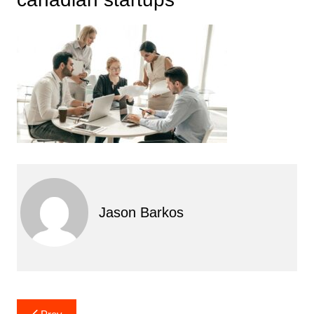
Jason Barkos
Post