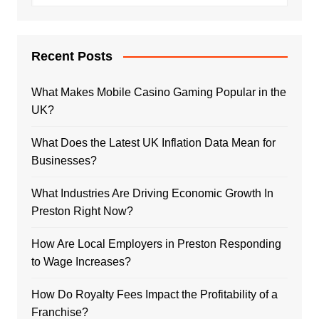
Recent Posts
What Makes Mobile Casino Gaming Popular in the
UK?
What Does the Latest UK Inflation Data Mean for
Businesses?
What Industries Are Driving Economic Growth In
Preston Right Now?
How Are Local Employers in Preston Responding
to Wage Increases?
How Do Royalty Fees Impact the Profitability of a
Franchise?