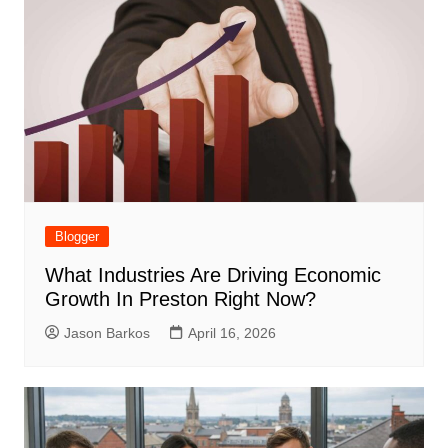
Blogger
What Industries Are Driving Economic
Growth In Preston Right Now?
Jason Barkos
April 16, 2026