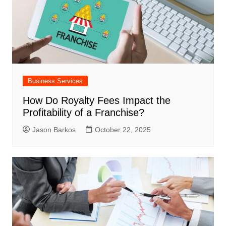
Business Services
How Do Royalty Fees Impact the
Profitability of a Franchise?
Jason Barkos
October 22, 2025