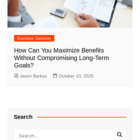
Business Services
How Can You Maximize Benefits
Without Compromising Long-Term
Goals?
Jason Barkos
October 10, 2025
Search