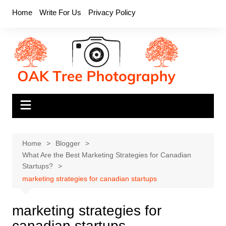
Skip
Home
Write For Us
Privacy Policy
to
content
Home
Blogger
What Are the Best Marketing Strategies for Canadian
Startups?
marketing strategies for canadian startups
marketing strategies for
canadian startups