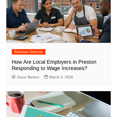
Business Services
How Are Local Employers in Preston
Responding to Wage Increases?
Jason Barkos
March 3, 2026