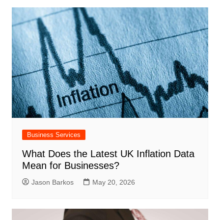
Business Services
What Does the Latest UK Inflation Data
Mean for Businesses?
Jason Barkos
May 20, 2026