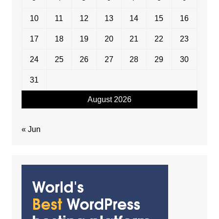
10
11
12
13
14
15
16
17
18
19
20
21
22
23
24
25
26
27
28
29
30
31
August 2026
« Jun