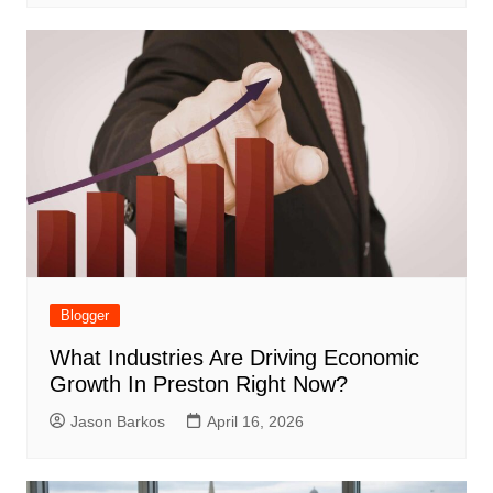
Blogger
What Industries Are Driving Economic
Growth In Preston Right Now?
Jason Barkos
April 16, 2026