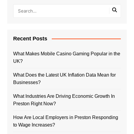
Recent Posts
What Makes Mobile Casino Gaming Popular in the
UK?
What Does the Latest UK Inflation Data Mean for
Businesses?
What Industries Are Driving Economic Growth In
Preston Right Now?
How Are Local Employers in Preston Responding
to Wage Increases?