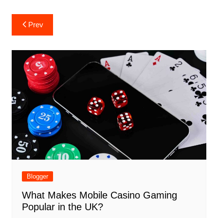
Post
Prev
navigation
Blogger
What Makes Mobile Casino Gaming
Popular in the UK?