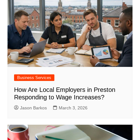
Business Services
How Are Local Employers in Preston
Responding to Wage Increases?
Jason Barkos
March 3, 2026