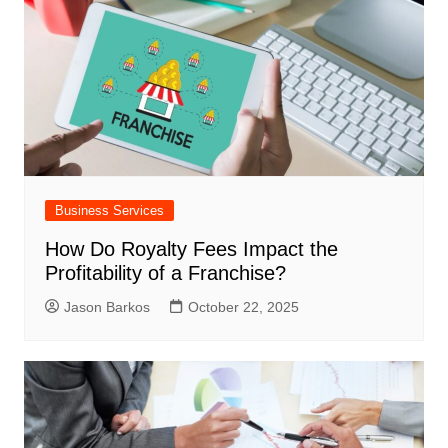
Business Services
How Do Royalty Fees Impact the
Profitability of a Franchise?
Jason Barkos
October 22, 2025