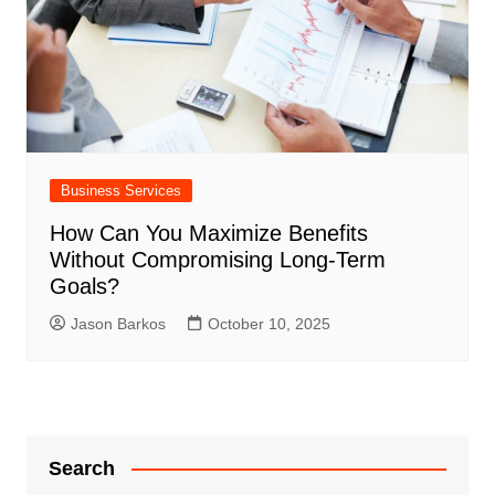
Business Services
How Can You Maximize Benefits
Without Compromising Long-Term
Goals?
Jason Barkos
October 10, 2025
Search