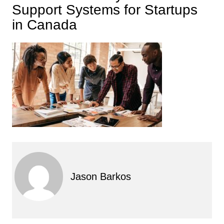
Support Systems for Startups
in Canada
Jason Barkos