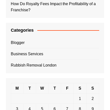
How Do Royalty Fees Impact the Profitability of a
Franchise?
Categories
Blogger
Business Services
Rubbish Removal London
M
T
W
T
F
S
S
1
2
3
4
5
6
7
8
9