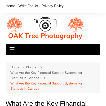
Skip
Home
Write For Us
Privacy Policy
to
content
Home
Blogger
What Are the Key Financial Support Systems for
Startups in Canada?
What Are the Key Financial Support Systems for
Startups in Canada
What Are the Key Financial