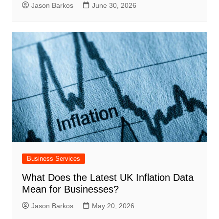
Jason Barkos
June 30, 2026
Business Services
What Does the Latest UK Inflation Data
Mean for Businesses?
Jason Barkos
May 20, 2026