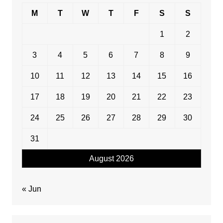
M
T
W
T
F
S
S
1
2
3
4
5
6
7
8
9
10
11
12
13
14
15
16
17
18
19
20
21
22
23
24
25
26
27
28
29
30
31
August 2026
« Jun