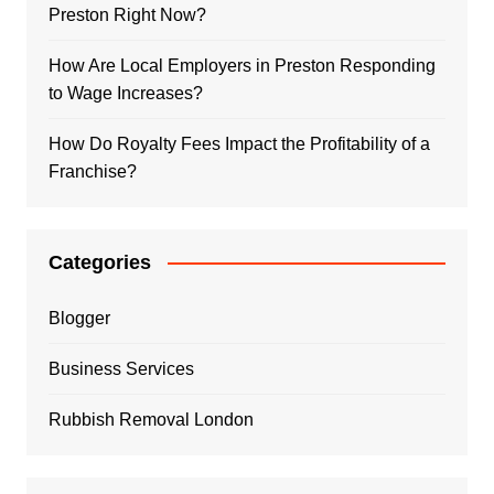
Preston Right Now?
How Are Local Employers in Preston Responding
to Wage Increases?
How Do Royalty Fees Impact the Profitability of a
Franchise?
Categories
Blogger
Business Services
Rubbish Removal London