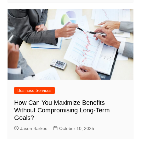
Business Services
How Can You Maximize Benefits
Without Compromising Long-Term
Goals?
Jason Barkos
October 10, 2025