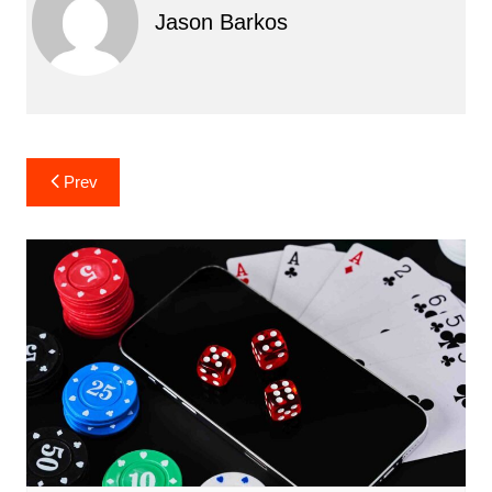
Jason Barkos
Post
Prev
navigation