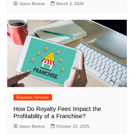
Jason Barkos
March 3, 2026
Business Services
How Do Royalty Fees Impact the
Profitability of a Franchise?
Jason Barkos
October 22, 2025