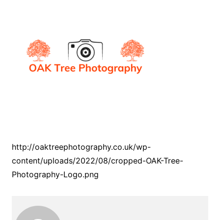
http://oaktreephotography.co.uk/wp-
content/uploads/2022/08/cropped-OAK-Tree-
Photography-Logo.png