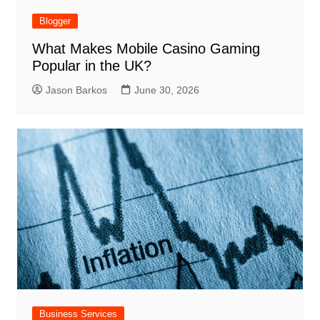
Blogger
What Makes Mobile Casino Gaming
Popular in the UK?
Jason Barkos
June 30, 2026
Business Services