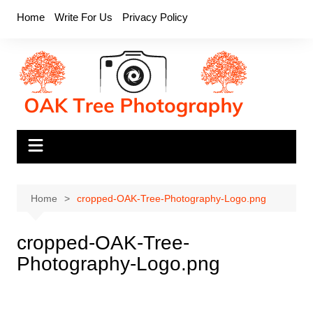
Skip
Home
Write For Us
Privacy Policy
to
content
Home
cropped-OAK-Tree-Photography-Logo.png
cropped-OAK-Tree-
Photography-Logo.png