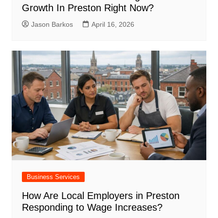
Growth In Preston Right Now?
Jason Barkos
April 16, 2026
Business Services
How Are Local Employers in Preston
Responding to Wage Increases?