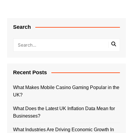
Search
Recent Posts
What Makes Mobile Casino Gaming Popular in the
UK?
What Does the Latest UK Inflation Data Mean for
Businesses?
What Industries Are Driving Economic Growth In