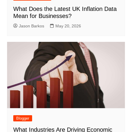
What Does the Latest UK Inflation Data
Mean for Businesses?
Jason Barkos
May 20, 2026
Blogger
What Industries Are Driving Economic