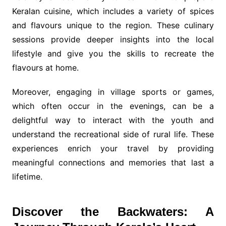
Keralan cuisine, which includes a variety of spices
and flavours unique to the region. These culinary
sessions provide deeper insights into the local
lifestyle and give you the skills to recreate the
flavours at home.
Moreover, engaging in village sports or games,
which often occur in the evenings, can be a
delightful way to interact with the youth and
understand the recreational side of rural life. These
experiences enrich your travel by providing
meaningful connections and memories that last a
lifetime.
Discover the Backwaters: A