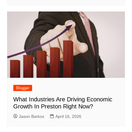
Blogger
What Industries Are Driving Economic
Growth In Preston Right Now?
Jason Barkos
April 16, 2026