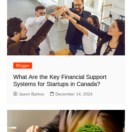
Blogger
What Are the Key Financial Support
Systems for Startups in Canada?
Jason Barkos
December 14, 2024