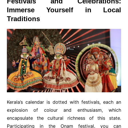
Festivals and Celebrations:
Immerse Yourself in Local
Traditions
Kerala’s calendar is dotted with festivals, each an
explosion of colour and enthusiasm, which
encapsulate the cultural richness of this state.
Participating in the Onam festival, you can