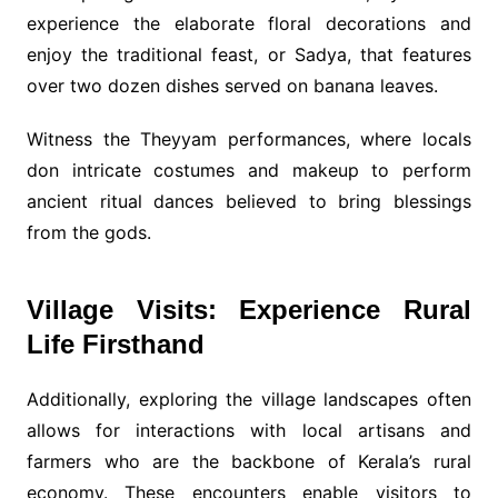
experience the elaborate floral decorations and
enjoy the traditional feast, or Sadya, that features
over two dozen dishes served on banana leaves.
Witness the Theyyam performances, where locals
don intricate costumes and makeup to perform
ancient ritual dances believed to bring blessings
from the gods.
Village Visits: Experience Rural
Life Firsthand
Additionally, exploring the village landscapes often
allows for interactions with local artisans and
farmers who are the backbone of Kerala’s rural
economy. These encounters enable visitors to