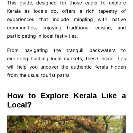
This guide, designed for those eager to explore
Kerala as locals do, offers a rich tapestry of
experiences that include mingling with native
communities, enjoying traditional cuisine, and
participating in local festivities.
From navigating the tranquil backwaters to
exploring bustling local markets, these insider tips
will help you uncover the authentic Kerala hidden
from the usual tourist paths.
How to Explore Kerala Like a
Local?