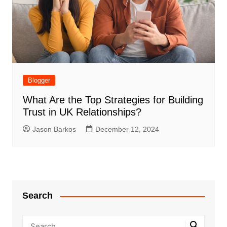
Blogger
What Are the Top Strategies for Building
Trust in UK Relationships?
Jason Barkos
December 12, 2024
Search