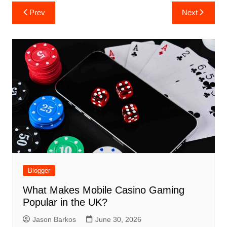
Post
Prev
Next
navigation
Blogger
What Makes Mobile Casino Gaming
Popular in the UK?
Jason Barkos
June 30, 2026