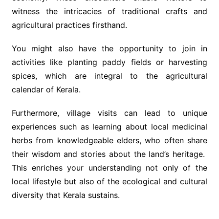
witness the intricacies of traditional crafts and
agricultural practices firsthand.
You might also have the opportunity to join in
activities like planting paddy fields or harvesting
spices, which are integral to the agricultural
calendar of Kerala.
Furthermore, village visits can lead to unique
experiences such as learning about local medicinal
herbs from knowledgeable elders, who often share
their wisdom and stories about the land’s heritage.
This enriches your understanding not only of the
local lifestyle but also of the ecological and cultural
diversity that Kerala sustains.