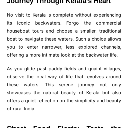
Journey Through Kerala’s Heart
No visit to Kerala is complete without experiencing
its iconic backwaters. Forgo the commercial
houseboat tours and choose a smaller, traditional
boat to navigate these waters. Such a choice allows
you to enter narrower, less explored channels,
offering a more intimate look at the backwater life.
As you glide past paddy fields and quaint villages,
observe the local way of life that revolves around
these waters. This serene journey not only
showcases the natural beauty of Kerala but also
offers a quiet reflection on the simplicity and beauty
of rural India.