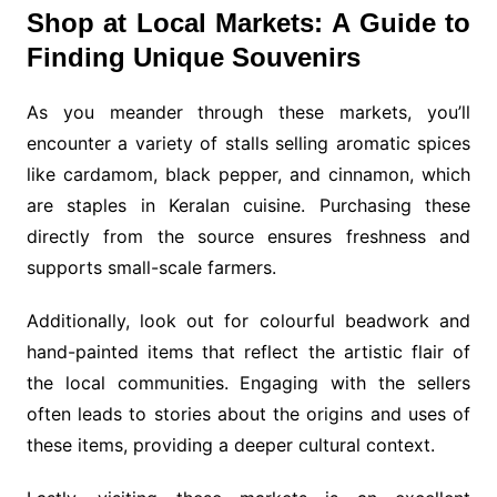
Shop at Local Markets: A Guide to
Finding Unique Souvenirs
As you meander through these markets, you’ll
encounter a variety of stalls selling aromatic spices
like cardamom, black pepper, and cinnamon, which
are staples in Keralan cuisine. Purchasing these
directly from the source ensures freshness and
supports small-scale farmers.
Additionally, look out for colourful beadwork and
hand-painted items that reflect the artistic flair of
the local communities. Engaging with the sellers
often leads to stories about the origins and uses of
these items, providing a deeper cultural context.