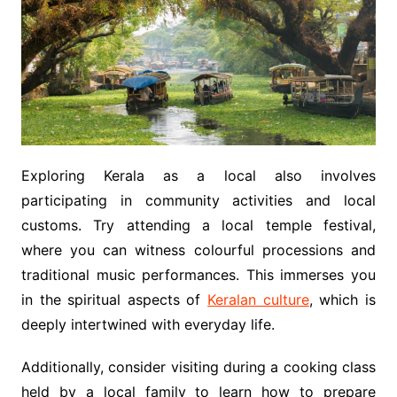
Exploring Kerala as a local also involves
participating in community activities and local
customs. Try attending a local temple festival,
where you can witness colourful processions and
traditional music performances. This immerses you
in the spiritual aspects of
Keralan culture
, which is
deeply intertwined with everyday life.
Additionally, consider visiting during a cooking class
held by a local family to learn how to prepare