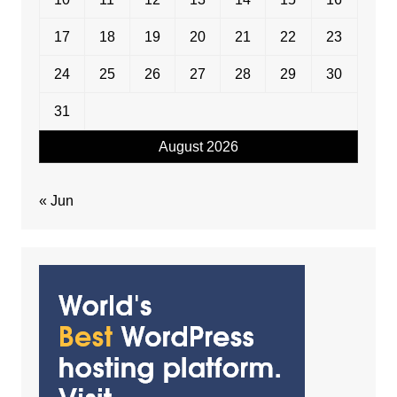
17
18
19
20
21
22
23
24
25
26
27
28
29
30
31
August 2026
« Jun