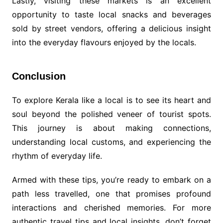
Lastly, visiting these markets is an excellent
opportunity to taste local snacks and beverages
sold by street vendors, offering a delicious insight
into the everyday flavours enjoyed by the locals.
Conclusion
To explore Kerala like a local is to see its heart and
soul beyond the polished veneer of tourist spots.
This journey is about making connections,
understanding local customs, and experiencing the
rhythm of everyday life.
Armed with these tips, you’re ready to embark on a
path less travelled, one that promises profound
interactions and cherished memories. For more
authentic travel tips and local insights, don’t forget