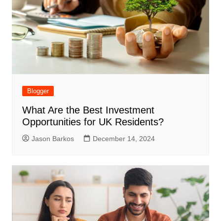
Blogger
What Are the Best Investment
Opportunities for UK Residents?
Jason Barkos
December 14, 2024