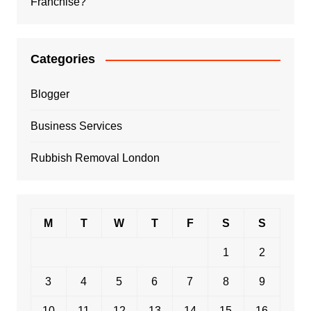
Franchise?
Categories
Blogger
Business Services
Rubbish Removal London
M
T
W
T
F
S
S
1
2
3
4
5
6
7
8
9
10
11
12
13
14
15
16