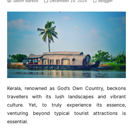
Jason Barkos
December 14, 2024
Blogger
Kerala, renowned as God’s Own Country, beckons
travellers with its lush landscapes and vibrant
culture. Yet, to truly experience its essence,
venturing beyond typical tourist attractions is
essential.