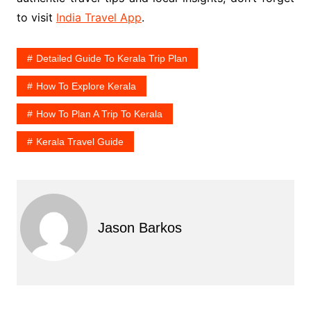
to visit
India Travel App
.
Detailed Guide To Kerala Trip Plan
How To Explore Kerala
How To Plan A Trip To Kerala
Kerala Travel Guide
Jason Barkos