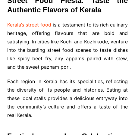
Street Food Fiesta: Taste the
Authentic Flavors of Kerala
Kerala’s street food
is a testament to its rich culinary
heritage, offering flavours that are bold and
satisfying. In cities like Kochi and Kozhikode, venture
into the bustling street food scenes to taste dishes
like spicy beef fry, airy appams paired with stew,
and the sweet pazham pori.
Each region in Kerala has its specialities, reflecting
the diversity of its people and histories. Eating at
these local stalls provides a delicious entryway into
the community’s culture and offers a taste of the
real Kerala.