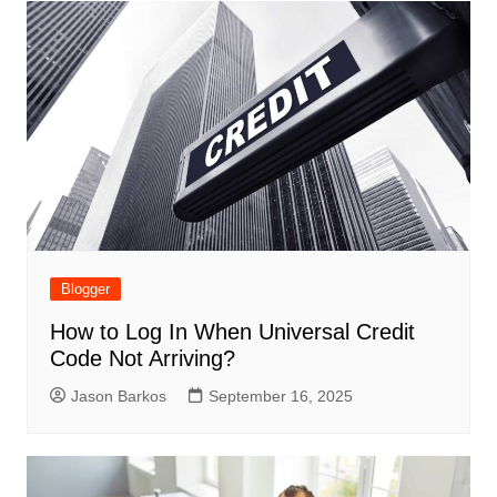
Blogger
How to Log In When Universal Credit
Code Not Arriving?
Jason Barkos
September 16, 2025