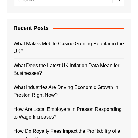
Recent Posts
What Makes Mobile Casino Gaming Popular in the
UK?
What Does the Latest UK Inflation Data Mean for
Businesses?
What Industries Are Driving Economic Growth In
Preston Right Now?
How Are Local Employers in Preston Responding
to Wage Increases?
How Do Royalty Fees Impact the Profitability of a