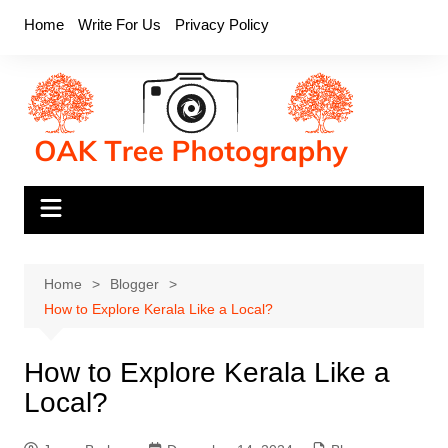
Skip
Home
Write For Us
Privacy Policy
to
content
Home
Blogger
How to Explore Kerala Like a Local?
How to Explore Kerala Like a
Local?